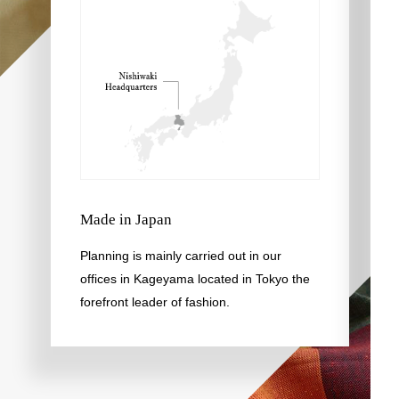
Made in Japan
Planning is mainly carried out in our
offices in Kageyama located in Tokyo the
forefront leader of fashion.