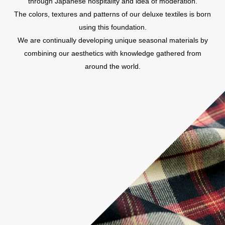
through Japanese hospitality and idea of moderation.
The colors, textures and patterns of our deluxe textiles is born
using this foundation.
We are continually developing unique seasonal materials by
combining our aesthetics with knowledge gathered from
around the world.