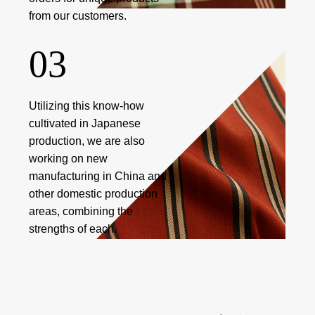
from our customers.
03
Utilizing this know-how
cultivated in Japanese
production, we are also
working on new
manufacturing in China and
other domestic production
areas, combining the
strengths of each.