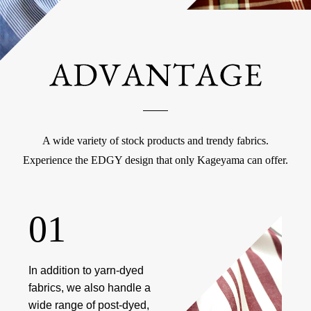
A wide variety of stock products and trendy fabrics.
Experience the EDGY design that only Kageyama can offer.
01
In addition to yarn-dyed
fabrics, we also handle a
wide range of post-dyed,