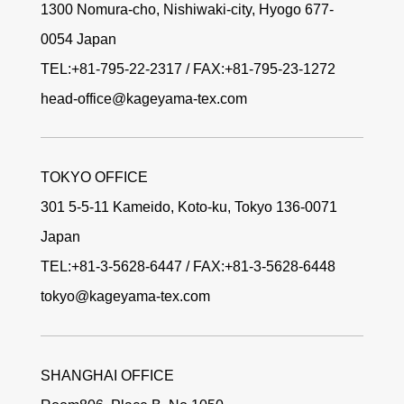
1300 Nomura-cho, Nishiwaki-city, Hyogo 677-
0054 Japan
TEL:+81-795-22-2317 / FAX:+81-795-23-1272
head-office@kageyama-tex.com
TOKYO OFFICE
301 5-5-11 Kameido, Koto-ku, Tokyo 136-0071
Japan
TEL:+81-3-5628-6447 / FAX:+81-3-5628-6448
tokyo@kageyama-tex.com
SHANGHAI OFFICE