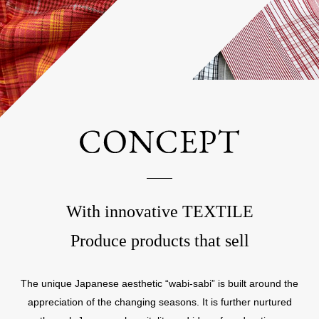
With innovative TEXTILE
Produce products that sell
The unique Japanese aesthetic “wabi-sabi” is built around the
appreciation of the changing seasons. It is further nurtured