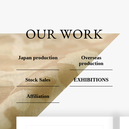
Japan production
Overseas
production
Stock Sales
EXHIBITIONS
Affiliation