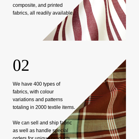
composite, and printed
fabrics, all readily available.
02
We have 400 types of
fabrics, with colour
variations and patterns
totaling in 2000 textile items.
We can sell and ship fabric
as well as handle special
orders for unique products