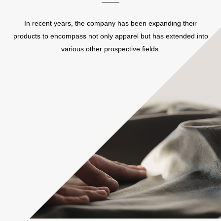
In recent years, the company has been expanding their
products to encompass not only apparel but has extended into
various other prospective fields.