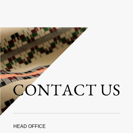
HEAD OFFICE