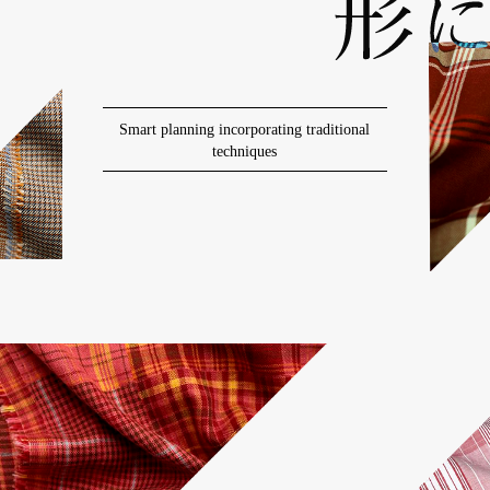
Smart planning incorporating traditional
techniques